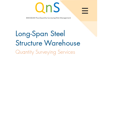
Long-Span Steel
Structure Warehouse
Quantity Surveying Services