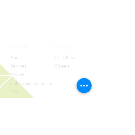
Contact Us
About Us
Contact
About
Our Office
Services
Careers
Projects
Professional Recognition
CSR
Unit 09, 3/F., LT Tower,
31 Chong Yip Street, Ngau Tau Kok,
Kowloon, Hong Kong