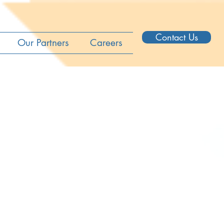
Contact Us
Our Partners
Careers