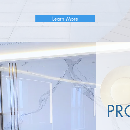
Learn More
PR