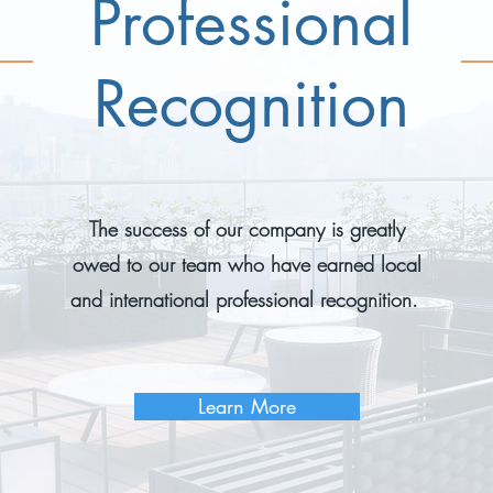
Professional
Recognition
The success of our company is greatly
owed to our team who have earned local
and international professional recognition.
Learn More