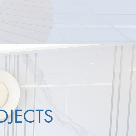
OJECTS