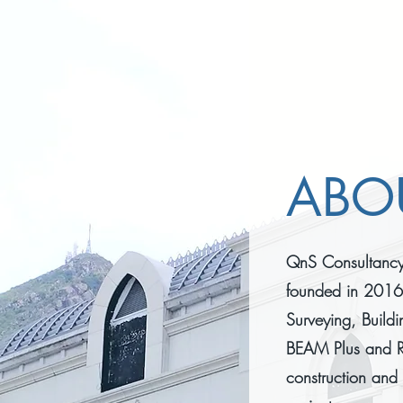
ABO
QnS Consultancy 
founded in 2016,
Surveying, Buildi
BEAM Plus and R
construction and