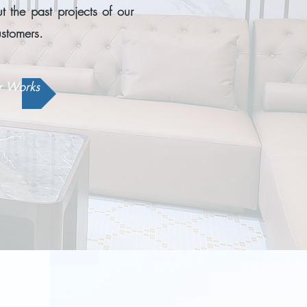
 the past projects of our
ustomers.
r Works