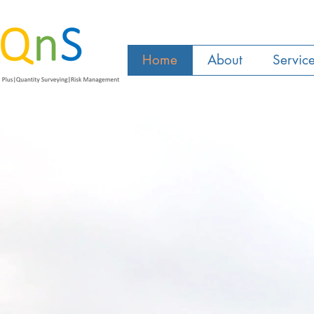
Home
About
Servic