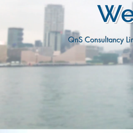
We 
QnS Consultancy Lim