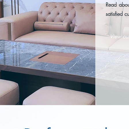
Read about
satisfied c
View ou