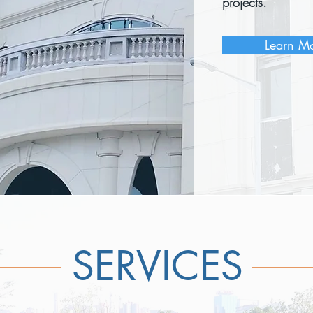
projects.
Learn M
SERVICES