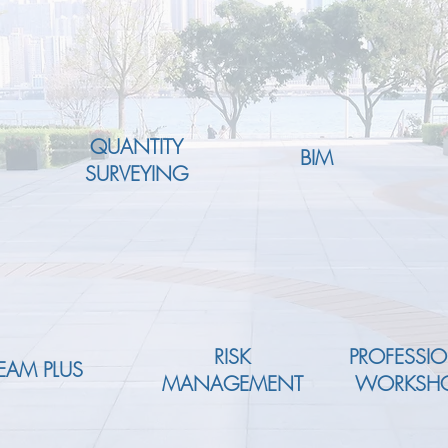
QUANTITY
BIM
SURVEYING
RISK
PROFESSI
EAM PLUS
MANAGEMENT
WORKSH