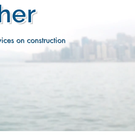
ther
ices on construction