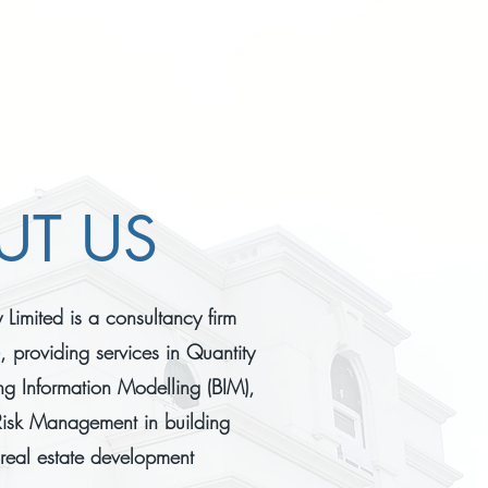
UT US
Limited is a consultancy firm
 providing services in Quantity
ng Information Modelling (BIM),
isk Management in building
 real estate development