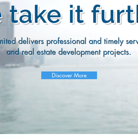
take it fur
ited delivers professional and timely serv
and real estate development projects.
Discover More