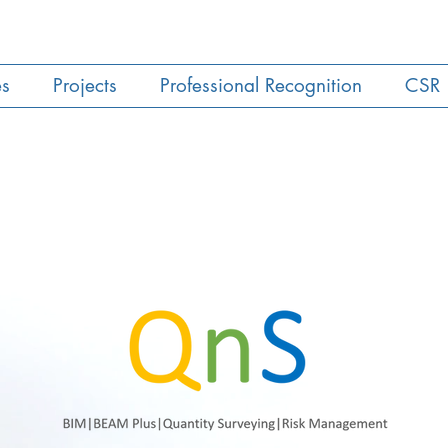
es
Projects
Professional Recognition
CSR