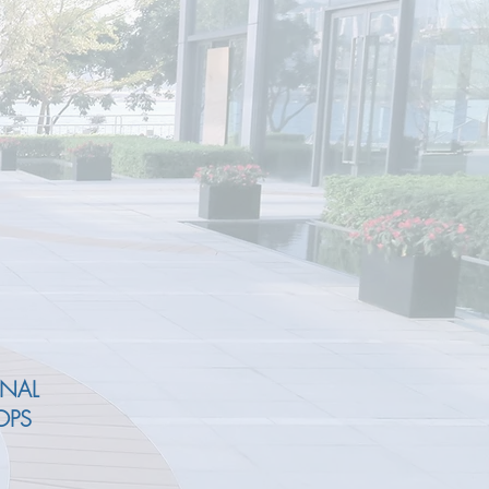
ONAL
OPS